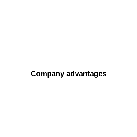
Company advantages